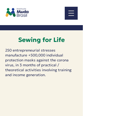
Sewing for Life
250 entrepreneurial stresses
manufacture +500,000 individual
protection masks against the corona
virus, in 3 months of practical /
theoretical activities involving training
and income generation.