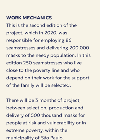
WORK MECHANICS
This is the second edition of the
project, which in 2020, was
responsible for employing 86
seamstresses and delivering 200,000
masks to the needy population.
In this
edition 250 seamstresses who live
close to the poverty line and who
depend on their work for the support
of the family will be selected.
There will be 3 months of project,
between selection, production and
delivery of 500 thousand masks for
people at risk and vulnerability or in
extreme poverty, within the
municipality of São Paulo.