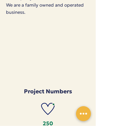
We are a family owned and operated
business.
Project Numbers
250
Seamstresses