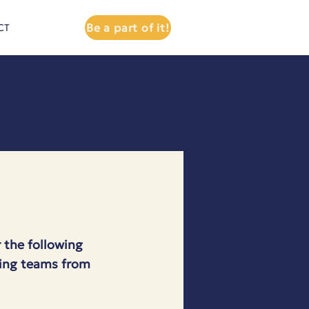
Be a part of it!
CT
 the following
lving teams from