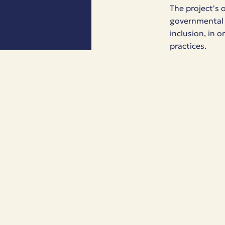
The project's 
governmental o
inclusion, in 
practices.