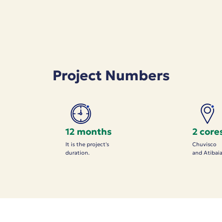
Project Numbers
12 months
2 core
It is the project's
Chuvisco
duration.
and Atibai