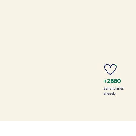
+2880
Beneficiaries
directly