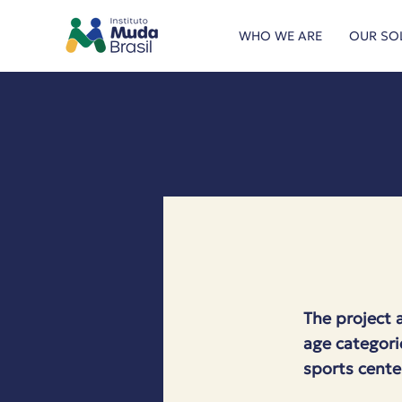
WHO WE ARE
OUR SO
The project 
age categori
sports cente