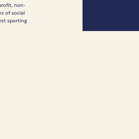
rofit, non-
s of social
est sporting