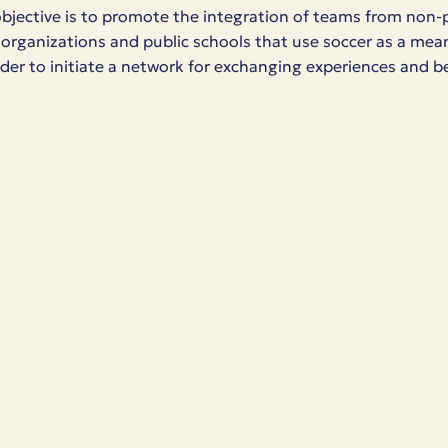
objective is to promote the integration of teams from non-p
rganizations and public schools that use soccer as a mean
order to initiate a network for exchanging experiences and b