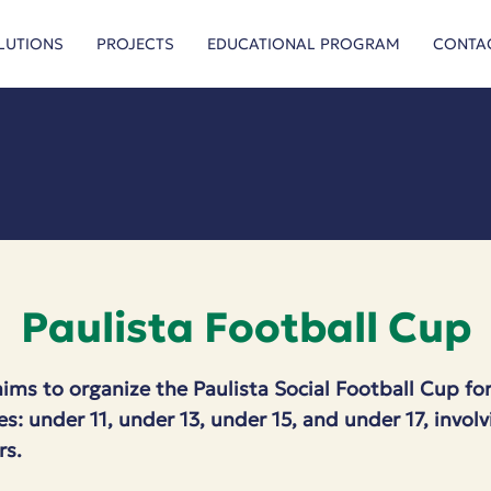
LUTIONS
PROJECTS
EDUCATIONAL PROGRAM
CONTA
Paulista Football Cup
aims to organize the Paulista Social Football Cup for
es: under 11, under 13, under 15, and under 17, invo
rs.