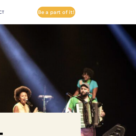
Be a part of it!
CT