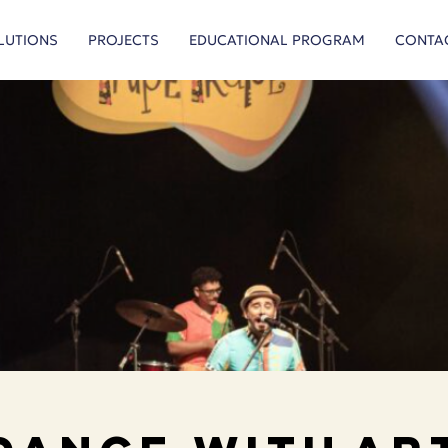
LUTIONS
PROJECTS
EDUCATIONAL PROGRAM
CONTA