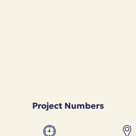
Project Numbers