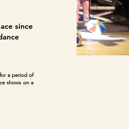
t
lace since
 dance
for a period of
nce shows on a