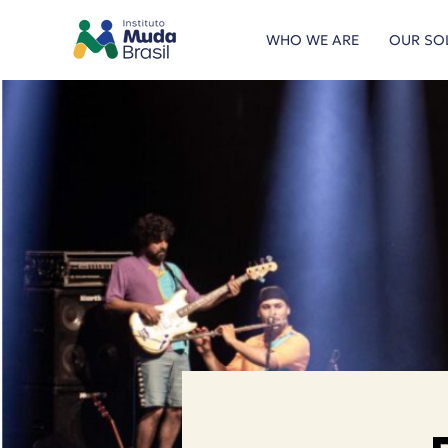
WHO WE ARE
OUR SO