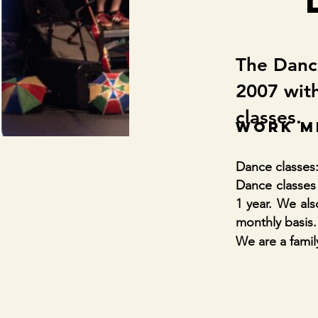
The Dance
2007 with
classes.
WORK M
Dance classes:
Dance classes 
1 year. We al
monthly basis.
We are a fami