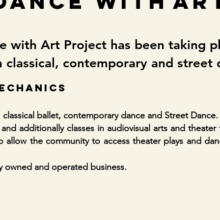
dance with
ar
 with Art Project has been taking p
 classical, contemporary and street
ECHANICS
 classical ballet, contemporary dance and Street Dance.
and additionally classes in audiovisual arts and theater 
so allow the community to access theater plays and da
ly owned and operated business.